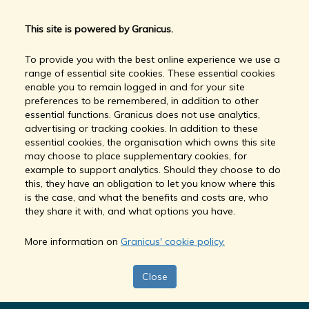
This site is powered by Granicus.
To provide you with the best online experience we use a
range of essential site cookies. These essential cookies
enable you to remain logged in and for your site
preferences to be remembered, in addition to other
essential functions. Granicus does not use analytics,
advertising or tracking cookies. In addition to these
essential cookies, the organisation which owns this site
may choose to place supplementary cookies, for
example to support analytics. Should they choose to do
this, they have an obligation to let you know where this
is the case, and what the benefits and costs are, who
they share it with, and what options you have.
More information on
Granicus' cookie policy.
Close