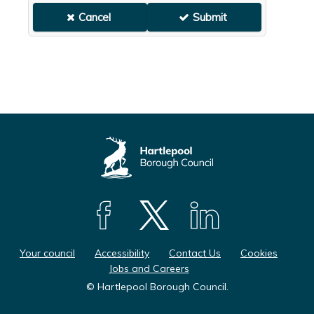
F
F
F
o
o
o
Your council
Accessibility
Contact Us
Cookies
l
l
l
Jobs and Careers
l
l
l
© Hartlepool Borough Council.
o
o
o
w
w
w