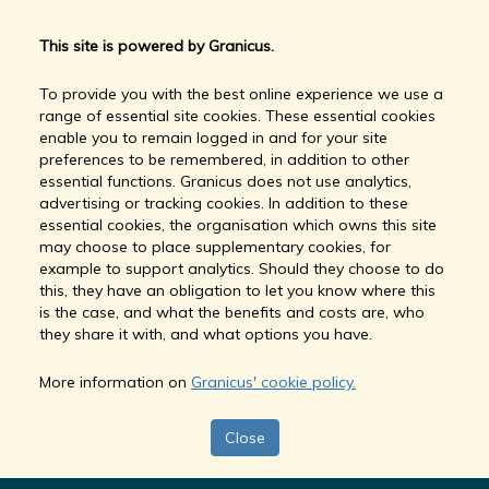
This site is powered by Granicus.
To provide you with the best online experience we use a
range of essential site cookies. These essential cookies
enable you to remain logged in and for your site
preferences to be remembered, in addition to other
essential functions. Granicus does not use analytics,
advertising or tracking cookies. In addition to these
essential cookies, the organisation which owns this site
may choose to place supplementary cookies, for
example to support analytics. Should they choose to do
this, they have an obligation to let you know where this
is the case, and what the benefits and costs are, who
they share it with, and what options you have.
More information on
Granicus' cookie policy.
Close