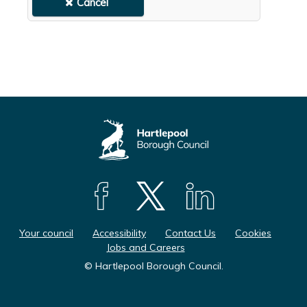
F
F
F
o
o
o
Your council
Accessibility
Contact Us
Cookies
l
l
l
Jobs and Careers
l
l
l
© Hartlepool Borough Council.
o
o
o
w
w
w
u
u
u